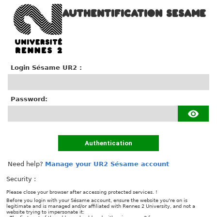
AUTHENTIFICATION SESAME
Login Sésame UR2 :
P
assword:
Authentication
Need help?
Manage your UR2 Sésame account
Security :
Please close your browser after accessing protected services. !
Before you login with your Sésame account, ensure the website you're on is
legitimate and is managed and/or affiliated with Rennes 2 University, and not a
website trying to impersonate it: