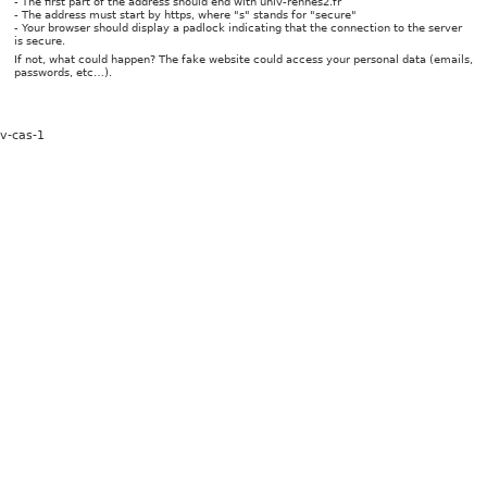
- The first part of the address should end with univ-rennes2.fr
- The address must start by https, where "s" stands for "secure"
- Your browser should display a padlock indicating that the connection to the server
is secure.
If not, what could happen? The fake website could access your personal data (emails,
passwords, etc…).
v-cas-1