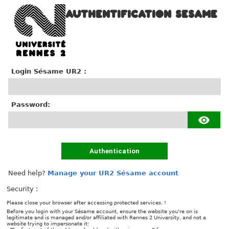
AUTHENTIFICATION SESAME
Login Sésame UR2 :
P
assword:
Authentication
Need help?
Manage your UR2 Sésame account
Security :
Please close your browser after accessing protected services. !
Before you login with your Sésame account, ensure the website you're on is
legitimate and is managed and/or affiliated with Rennes 2 University, and not a
website trying to impersonate it: