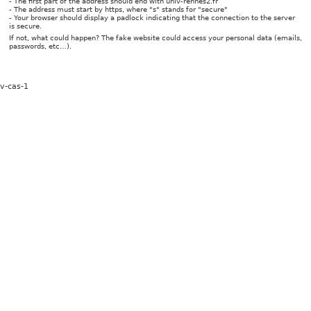
- The first part of the address should end with univ-rennes2.fr
- The address must start by https, where "s" stands for "secure"
- Your browser should display a padlock indicating that the connection to the server
is secure.
If not, what could happen? The fake website could access your personal data (emails,
passwords, etc…).
v-cas-1