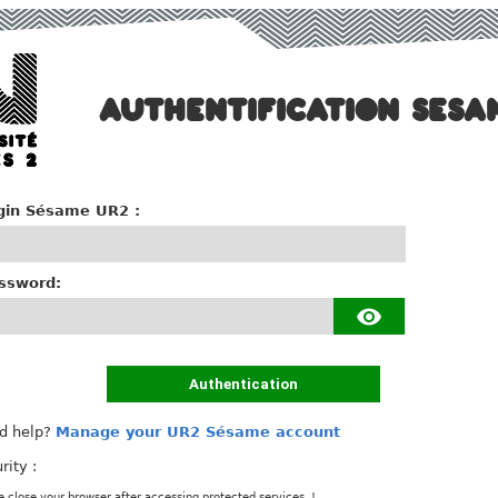
AUTHENTIFICATION SESA
gin Sésame UR2 :
ssword:
Authentication
d help?
Manage your UR2 Sésame account
rity :
e close your browser after accessing protected services. !