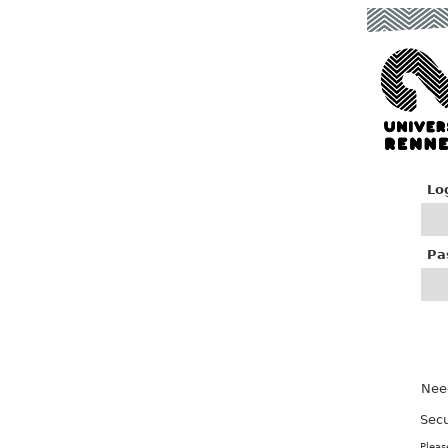
Lo
P
a
Nee
Secu
Pleas