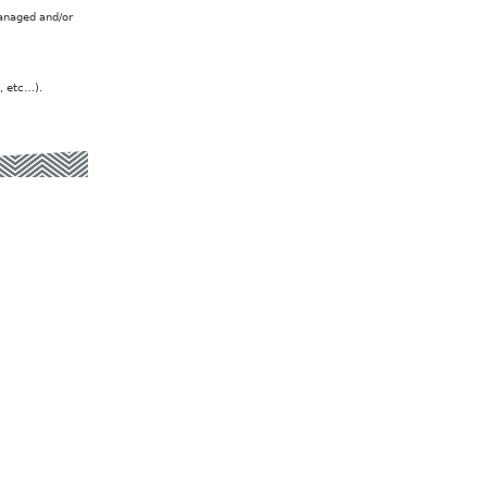
managed and/or
, etc…).