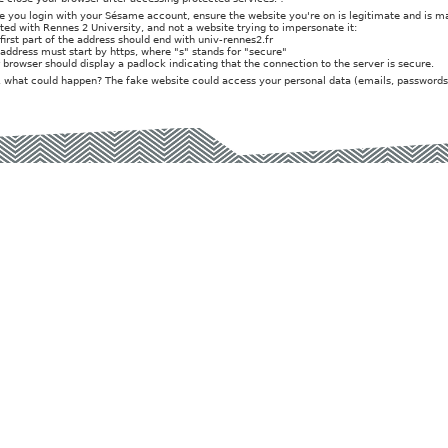
e you login with your Sésame account, ensure the website you're on is legitimate and is 
iated with Rennes 2 University, and not a website trying to impersonate it:
 first part of the address should end with univ-rennes2.fr
 address must start by https, where "s" stands for "secure"
r browser should display a padlock indicating that the connection to the server is secure.
t, what could happen? The fake website could access your personal data (emails, passwords