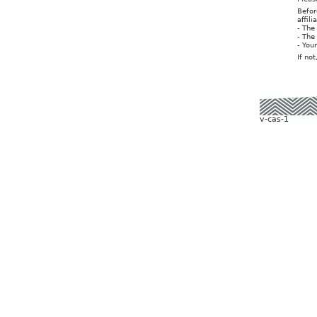
Befor
affil
- The
- The
- You
If no
v-cas-1