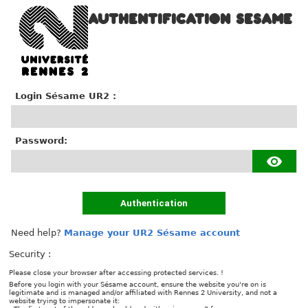
AUTHENTIFICATION SESAME
Login Sésame UR2 :
P
assword:
Authentication
Need help?
Manage your UR2 Sésame account
Security :
Please close your browser after accessing protected services. !
Before you login with your Sésame account, ensure the website you're on is
legitimate and is managed and/or affiliated with Rennes 2 University, and not a
website trying to impersonate it: