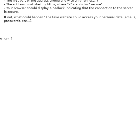
- The first part of the address should end with univ-rennes2.fr
- The address must start by https, where "s" stands for "secure"
- Your browser should display a padlock indicating that the connection to the server
is secure.
If not, what could happen? The fake website could access your personal data (emails,
passwords, etc…).
v-cas-1