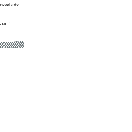
managed and/or
, etc…).