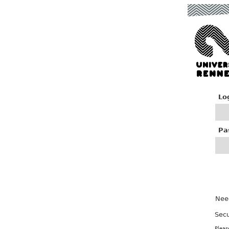
Lo
P
a
Nee
Secu
Pleas