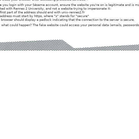
e you login with your Sésame account, ensure the website you're on is legitimate and is 
iated with Rennes 2 University, and not a website trying to impersonate it:
 first part of the address should end with univ-rennes2.fr
 address must start by https, where "s" stands for "secure"
r browser should display a padlock indicating that the connection to the server is secure.
t, what could happen? The fake website could access your personal data (emails, passwords