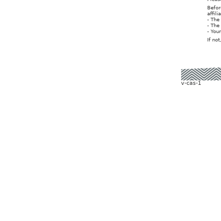
Befor
affil
- The
- The
- You
If no
v-cas-1