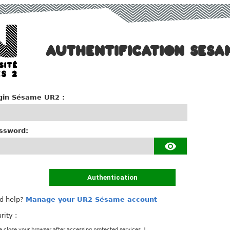
AUTHENTIFICATION SESA
gin Sésame UR2 :
ssword:
Authentication
d help?
Manage your UR2 Sésame account
rity :
e close your browser after accessing protected services. !